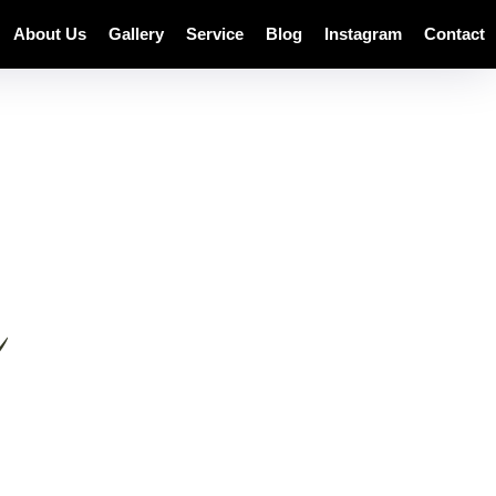
About Us
Gallery
Service
Blog
Instagram
Contact