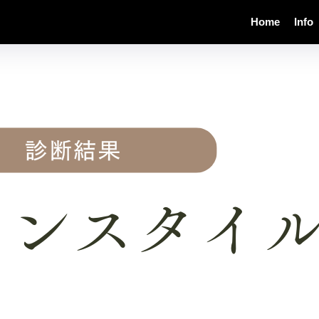
Home
Info