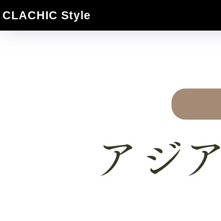
CLACHIC Style